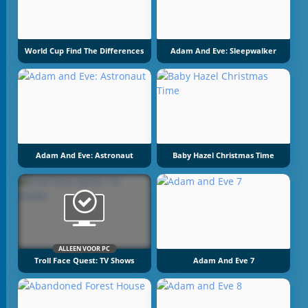
World Cup Find The Differences
Adam And Eve: Sleepwalker
Adam And Eve: Astronaut
Baby Hazel Christmas Time
ALLEEN VOOR PC
Troll Face Quest: TV Shows
Adam And Eve 7