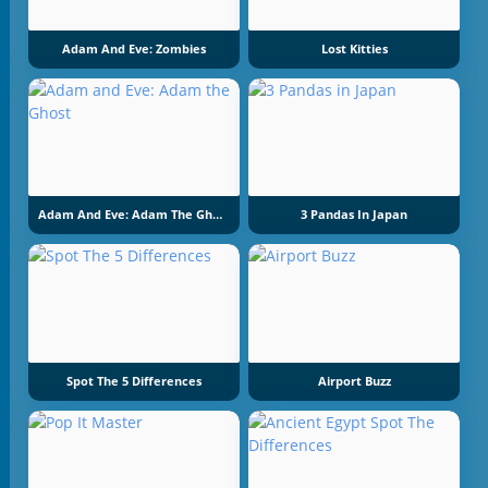
Adam And Eve: Zombies
Lost Kitties
Adam And Eve: Adam The Ghost
3 Pandas In Japan
Spot The 5 Differences
Airport Buzz