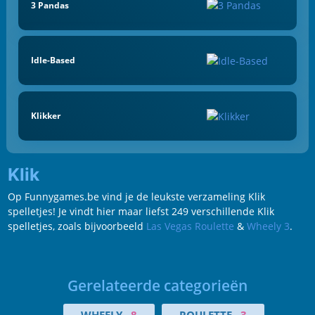
3 Pandas
Idle-Based
Klikker
Klik
Op Funnygames.be vind je de leukste verzameling Klik
spelletjes! Je vindt hier maar liefst 249 verschillende Klik
spelletjes, zoals bijvoorbeeld
Las Vegas Roulette
&
Wheely 3
.
Gerelateerde categorieën
WHEELY
8
ROULETTE
3