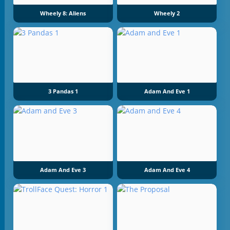
Wheely 8: Aliens
Wheely 2
3 Pandas 1
Adam And Eve 1
Adam And Eve 3
Adam And Eve 4