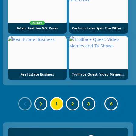
NIEUW
Adam And Eve GO: Xmas
Cartoon Farm Spot The Difference
Real Estate Business
Trollface Quest: Video Memes And TV Shows
1
2
3
|
6