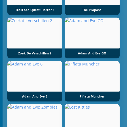
TrollFace Quest: Horror 1
The Proposal
Zoek De Verschillen 2
Adam And Eve GO
Adam And Eve 6
Piñata Muncher