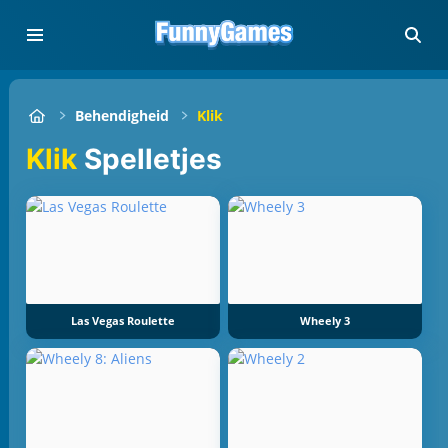
Behendigheid
Klik
Klik
Spelletjes
Las Vegas Roulette
Wheely 3