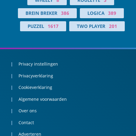
BREIN BREKER
386
LOGICA
389
PUZZEL
1617
TWO PLAYER
201
Privacy instellingen
Privacyverklaring
Cookieverklaring
Algemene voorwaarden
Over ons
Contact
Adverteren