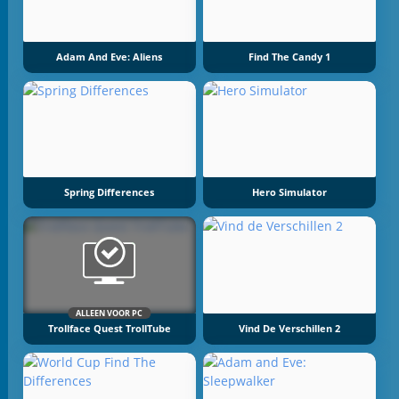
Adam And Eve: Aliens
Find The Candy 1
Spring Differences
Hero Simulator
ALLEEN VOOR PC
Trollface Quest TrollTube
Vind De Verschillen 2