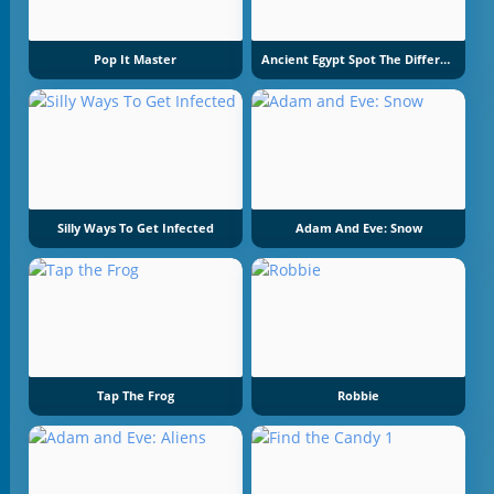
Pop It Master
Ancient Egypt Spot The Differences
Silly Ways To Get Infected
Adam And Eve: Snow
Tap The Frog
Robbie