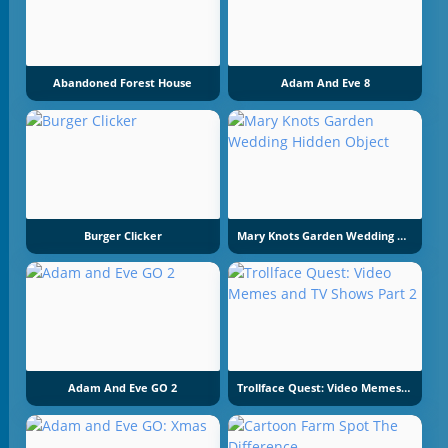
Abandoned Forest House
Adam And Eve 8
Burger Clicker
Mary Knots Garden Wedding Hidden Object
Adam And Eve GO 2
Trollface Quest: Video Memes And TV Shows Part 2