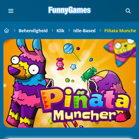
Behendigheid
Klik
Idle-Based
Piñata Muncher