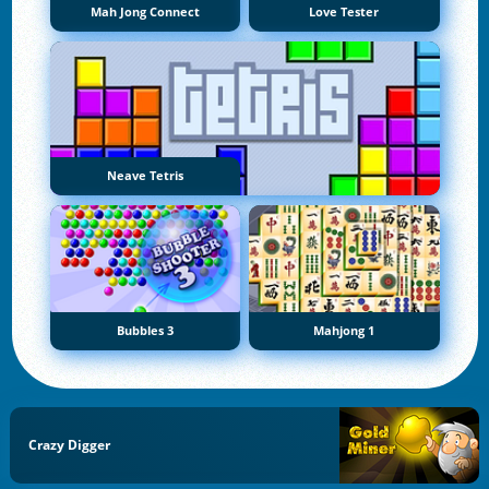
Mah Jong Connect
Love Tester
Neave Tetris
Bubbles 3
Mahjong 1
Crazy Digger