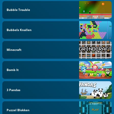
Bubble Trouble
Bubbels Knallen
Minecraft
Bomb It
3 Pandas
Puzzel Blokken