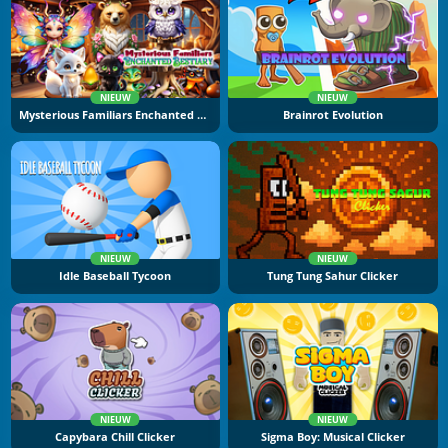
NIEUW
NIEUW
Mysterious Familiars Enchanted Bestiary
Brainrot Evolution
NIEUW
NIEUW
Idle Baseball Tycoon
Tung Tung Sahur Clicker
NIEUW
NIEUW
Capybara Chill Clicker
Sigma Boy: Musical Clicker