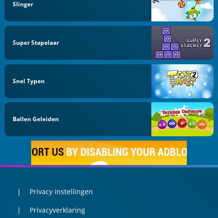
Slinger
Super Stapelaar
Snel Typen
Ballen Geleiden
Privacy instellingen
Privacyverklaring